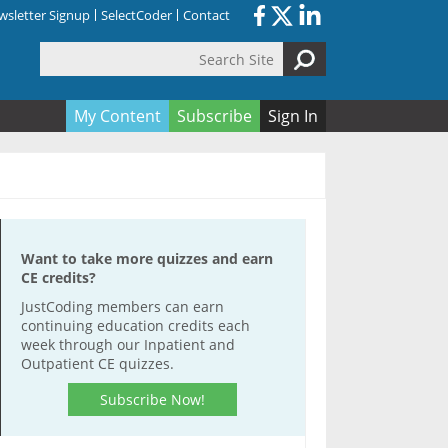
sletter Signup
SelectCoder
Contact
Search Site
orm
My Content
Subscribe
Sign In
Want to take more quizzes and earn
CE credits?
JustCoding members can earn
continuing education credits each
week through our Inpatient and
Outpatient CE quizzes.
Subscribe Now!