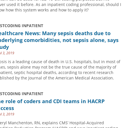
ver used it before. As an inpatient coding professional, should I
ow how this system works and how to apply it?
USTCODING INPATIENT
ealthcare News: Many sepsis deaths due to
derlying comorbidities, not sepsis alone, says
tudy
il 3, 2019
psis is a leading cause of death in U.S. hospitals, but in most of
ses, sepsis alone may not be the true cause of the majority of
patient, septic hospital deaths, according to recent research
blished by the Journal of the American Medical Association.
USTCODING INPATIENT
e role of coders and CDI teams in HACRP
uccess
il 3, 2019
eryl Manchenton, RN, explains CMS’ Hospital-Acquired