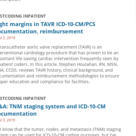
USTCODING INPATIENT
ight margins in TAVR ICD-10-CM/PCS
ocumentation, reimbursement
il 3, 2019
transcatheter aortic valve replacement (TAVR) is an
terventional cardiology procedure that has proven to be an
portant life-saving cardiac intervention frequently seen by
patient coders. In this article, Stephen Houlahan, RN, MSN,
A, CCDS, reviews TAVR history, clinical background, and
cumentation and reimbursement methodologies to ensure
oper education and compliance for facilities.
USTCODING INPATIENT
&A: TNM staging system and ICD-10-CM
ocumentation
il 3, 2019
 I know that the tumor, nodes, and metastasis (TNM) staging
stem can be used for ICD-10-CM coding purposes, but I’ve