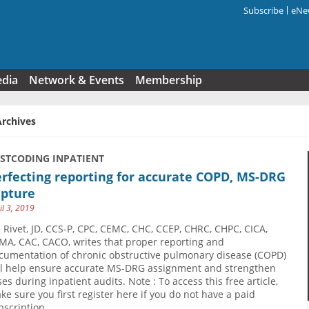
Subscribe
eNew
Search f
edia
Network & Events
Membership
Archives
USTCODING INPATIENT
rfecting reporting for accurate COPD, MS-DRG
apture
il 3, 2019
e Rivet, JD, CCS-P, CPC, CEMC, CHC, CCEP, CHRC, CHPC, CICA,
MA, CAC, CACO, writes that proper reporting and
cumentation of chronic obstructive pulmonary disease (COPD)
ll help ensure accurate MS-DRG assignment and strengthen
ses during inpatient audits. Note : To access this free article,
ke sure you first register here if you do not have a paid
bscription.