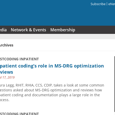
Subscribe
eNew
Search f
edia
Network & Events
Membership
Archives
USTCODING INPATIENT
patient coding’s role in MS-DRG optimization
eviews
il 17, 2019
ura Legg, RHIT, RHIA, CCS, CDIP, takes a look at some common
estions asked about MS-DRG optimization and reviews how
patient coding and documentation plays a large role in the
ocess.
USTCODING INPATIENT