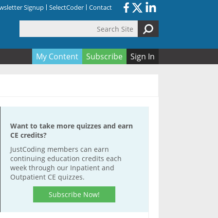
sletter Signup
SelectCoder
Contact
Search Site
orm
My Content
Subscribe
Sign In
Want to take more quizzes and earn
CE credits?
JustCoding members can earn
continuing education credits each
week through our Inpatient and
Outpatient CE quizzes.
Subscribe Now!