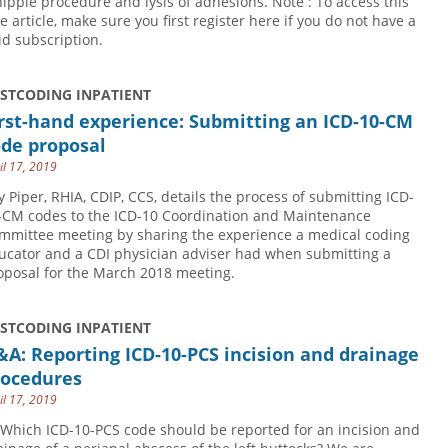
ipple procedure and lysis of adhesions. Note : To access this
ee article, make sure you first register here if you do not have a
id subscription.
USTCODING INPATIENT
rst-hand experience: Submitting an ICD-10-CM
ode proposal
il 17, 2019
y Piper, RHIA, CDIP, CCS, details the process of submitting ICD-
-CM codes to the ICD-10 Coordination and Maintenance
mmittee meeting by sharing the experience a medical coding
ucator and a CDI physician adviser had when submitting a
oposal for the March 2018 meeting.
USTCODING INPATIENT
A: Reporting ICD-10-PCS incision and drainage
rocedures
il 17, 2019
 Which ICD-10-PCS code should be reported for an incision and