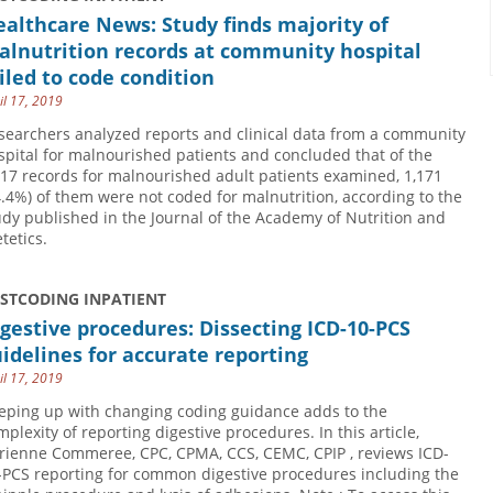
althcare News: Study finds majority of
alnutrition records at community hospital
iled to code condition
il 17, 2019
searchers analyzed reports and clinical data from a community
spital for malnourished patients and concluded that of the
817 records for malnourished adult patients examined, 1,171
4.4%) of them were not coded for malnutrition, according to the
udy published in the Journal of the Academy of Nutrition and
tetics.
USTCODING INPATIENT
gestive procedures: Dissecting ICD-10-PCS
idelines for accurate reporting
il 17, 2019
eping up with changing coding guidance adds to the
mplexity of reporting digestive procedures. In this article,
rienne Commeree, CPC, CPMA, CCS, CEMC, CPIP , reviews ICD-
-PCS reporting for common digestive procedures including the