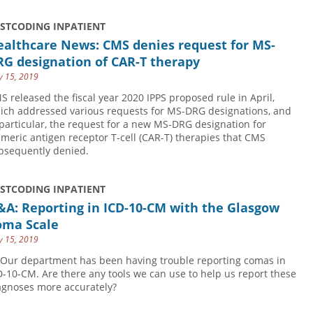
USTCODING INPATIENT
ealthcare News: CMS denies request for MS-
RG designation of CAR-T therapy
 15, 2019
S released the fiscal year 2020 IPPS proposed rule in April,
ich addressed various requests for MS-DRG designations, and
 particular, the request for a new MS-DRG designation for
imeric antigen receptor T-cell (CAR-T) therapies that CMS
bsequently denied.
USTCODING INPATIENT
&A: Reporting in ICD-10-CM with the Glasgow
oma Scale
 15, 2019
 Our department has been having trouble reporting comas in
D-10-CM. Are there any tools we can use to help us report these
agnoses more accurately?