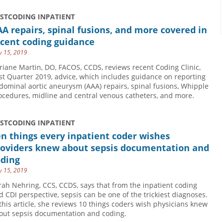
USTCODING INPATIENT
A repairs, spinal fusions, and more covered in
ecent coding guidance
 15, 2019
riane Martin, DO, FACOS, CCDS, reviews recent Coding Clinic,
rst Quarter 2019, advice, which includes guidance on reporting
dominal aortic aneurysm (AAA) repairs, spinal fusions, Whipple
ocedures, midline and central venous catheters, and more.
USTCODING INPATIENT
n things every inpatient coder wishes
roviders knew about sepsis documentation and
oding
 15, 2019
rah Nehring, CCS, CCDS, says that from the inpatient coding
d CDI perspective, sepsis can be one of the trickiest diagnoses.
 this article, she reviews 10 things coders wish physicians knew
out sepsis documentation and coding.