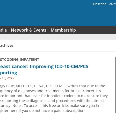
Subscribe
eNew
Search f
edia
Network & Events
Membership
Archives
USTCODING INPATIENT
east cancer: Improving ICD-10-CM/PCS
porting
 15, 2019
ggy Blue, MPH, CCS, CCS-P, CPC, CEMC , writes that due to the
equency of diagnoses and treatments for breast cancer, it’s
re important than ever for inpatient coders to make sure they
e reporting these diagnoses and procedures with the utmost
curacy. Note : To access this free article, make sure you first
gister here if you do not have a paid subscription.