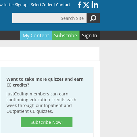
sletter Signup
SelectCoder
Contact
Search Site
orm
My Content
Subscribe
Sign In
Want to take more quizzes and earn
CE credits?
JustCoding members can earn
continuing education credits each
week through our Inpatient and
Outpatient CE quizzes.
Subscribe Now!