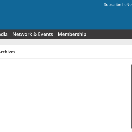
Subscribe
eNew
Search f
edia
Network & Events
Membership
Archives