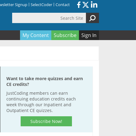
sletter Signup
SelectCoder
Contact
Search Site
orm
My Content
Subscribe
Sign In
Want to take more quizzes and earn
CE credits?
JustCoding members can earn
continuing education credits each
week through our Inpatient and
Outpatient CE quizzes.
Subscribe Now!