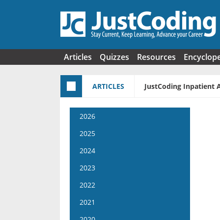
Skip to main content
Articles
Quizzes
Resources
Encyclop
ARTICLES
JustCoding Inpatient 
2026
January 14
2025
January 28
January 15
2024
February 11
January 29
January 17
2023
February 25
February 12
January 31
January 4
2022
March 11
February 26
February 14
January 18
January 5
2021
March 25
March 12
February 28
February 1
January 19
April 8
January 6
2020