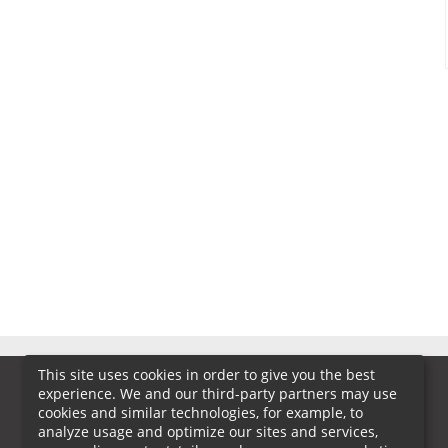
This site uses cookies in order to give you the best
experience. We and our third-party partners may use
cookies and similar technologies, for example, to
analyze usage and optimize our sites and services,