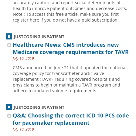
accurately capture and report social determinants of
health to improve patient outcomes and decrease costs.
Hospital outpatient
Webinars
Become a Coder
Note : To access this free article, make sure you first
ICD-10-CM
White Papers
Website Demo
register here if you do not have a paid subscription.
ICD-10-PCS
Advisory Board
JUSTCODING INPATIENT
Management
CE Credit Information
Healthcare News: CMS introduces new
News
Coding Advisory Services
Medicare coverage requirements for TAVR
Physician practice
Sponsorship Opportunities
July 10, 2019
FAQ
CMS announced on June 21 that it updated the national
coverage policy for transcatheter aortic valve
JustCoding Team
replacement (TAVR), requiring covered hospitals and
physicians to begin or maintain a TAVR program and
adhere to updated volume requirements.
JUSTCODING INPATIENT
Q&A: Choosing the correct ICD-10-PCS code
for pacemaker replacement
July 10, 2019