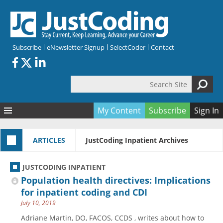
Skip to main content
Subscribe
eNewsletter Signup
SelectCoder
Contact
Search Site
Search form
My Content
Subscribe
Sign In
Articles
ARTICLES
JustCoding Inpatient Archives
Quizzes
All Topics
Resources
Anatomy and terminology
All Categories
JUSTCODING INPATIENT
Encyclopedia
Ask the Expert
Free Quizzes
All Resources
Population health directives: Implications
Network & Events
CDI
CE Quizzes
Books
for inpatient coding and CDI
July 10, 2019
Membership
CPT
My Quizzes
Expanded Q&A
Training & Education
Adriane Martin, DO, FACOS, CCDS , writes about how to
Hospital inpatient
Tools & Forms
Join JustCoding