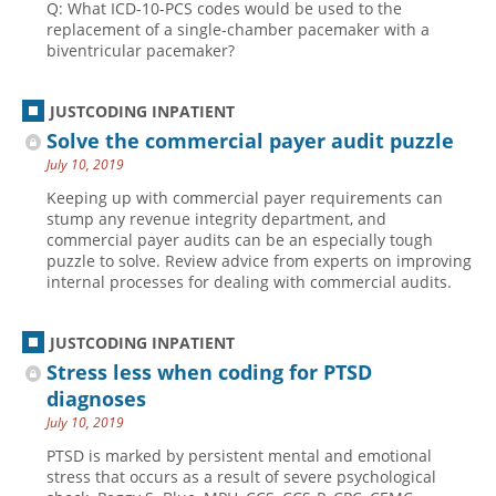
Q: What ICD-10-PCS codes would be used to the
replacement of a single-chamber pacemaker with a
biventricular pacemaker?
JUSTCODING INPATIENT
Solve the commercial payer audit puzzle
July 10, 2019
Keeping up with commercial payer requirements can
stump any revenue integrity department, and
commercial payer audits can be an especially tough
puzzle to solve. Review advice from experts on improving
internal processes for dealing with commercial audits.
JUSTCODING INPATIENT
Stress less when coding for PTSD
diagnoses
July 10, 2019
PTSD is marked by persistent mental and emotional
stress that occurs as a result of severe psychological