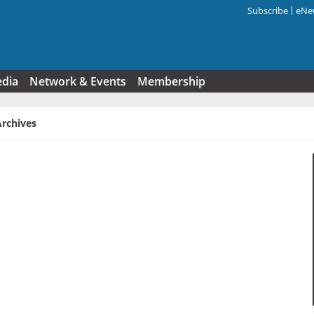
Subscribe
eNew
Search f
edia
Network & Events
Membership
Archives