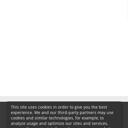
This site uses cookies in order to give you the best
experience. We and our third-party partners may use
cookies and similar technologies, for example, to
analyze usage and optimize our sites and services,