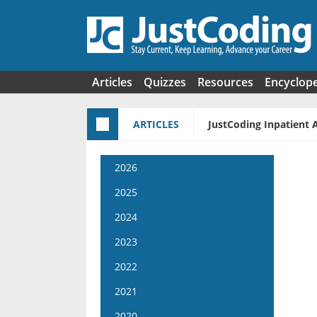
Skip to main content
Articles
Quizzes
Resources
Encyclop
ARTICLES
JustCoding Inpatient 
2026
January 14
2025
January 28
January 15
2024
February 11
January 29
January 17
2023
February 25
February 12
January 31
January 4
2022
March 11
February 26
February 14
January 18
January 5
2021
March 25
March 12
February 28
February 1
January 19
April 8
January 6
2020