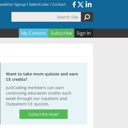
sletter Signup
SelectCoder
Contact
Search Site
orm
My Content
Subscribe
Sign In
Want to take more quizzes and earn
CE credits?
JustCoding members can earn
continuing education credits each
week through our Inpatient and
Outpatient CE quizzes.
Subscribe Now!