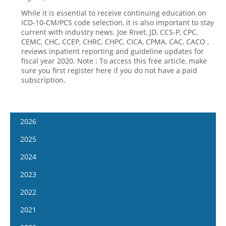
While it is essential to receive continuing education on
ICD-10-CM/PCS code selection, it is also important to stay
current with industry news. Joe Rivet, JD, CCS-P, CPC,
CEMC, CHC, CCEP, CHRC, CHPC, CICA, CPMA, CAC, CACO ,
reviews inpatient reporting and guideline updates for
fiscal year 2020. Note : To access this free article, make
sure you first register here if you do not have a paid
subscription.
2026
January 14
2025
January 28
January 15
2024
February 11
January 29
January 17
2023
February 25
February 12
January 31
January 4
2022
March 11
February 26
February 14
January 18
January 5
2021
March 25
March 12
February 28
February 1
January 19
April 8
January 6