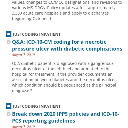
values, changes to CC/MCC designations, and revisions to
various MS-DRGs. Policy updates affect approximately
3,300 acute care hospitals and apply to discharges
beginning October 1.
JUSTCODING INPATIENT
Q&A: ICD-10-CM coding for a necrotic
pressure ulcer with diabetic complications
August 7, 2019
Q: A diabetic patient is diagnosed with a gangrenous
decubitus ulcer of the left heel and admitted to the
hospital for treatment. If the provider documents an
association between diabetes and the decubitus ulcer,
which condition should be sequenced as the principal
diagnosis?
JUSTCODING INPATIENT
Break down 2020 IPPS policies and ICD-10-
PCS reporting guidelines
August 7, 2019