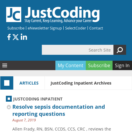
Skip to main content
Subscribe
eNewsletter Signup
SelectCoder
Contact
Search Site
Search form
My Content
Subscribe
Sign In
Articles
ARTICLES
JustCoding Inpatient Archives
Quizzes
All Topics
Resources
Anatomy and terminology
All Categories
JUSTCODING INPATIENT
Encyclopedia
Ask the Expert
Free Quizzes
All Resources
Resolve sepsis documentation and
Network & Events
CDI
CE Quizzes
Books
reporting questions
August 7, 2019
Membership
CPT
My Quizzes
Expanded Q&A
Training & Education
Allen Frady, RN, BSN, CCDS, CCS, CRC , reviews the
Hospital inpatient
Tools & Forms
Join JustCoding