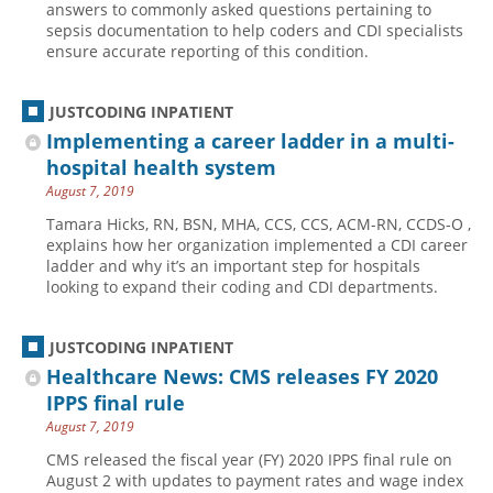
answers to commonly asked questions pertaining to
sepsis documentation to help coders and CDI specialists
Hospital outpatient
Webinars
Become a Coder
ensure accurate reporting of this condition.
ICD-10-CM
White Papers
Website Demo
ICD-10-PCS
Advisory Board
JUSTCODING INPATIENT
Management
CE Credit Information
Implementing a career ladder in a multi-
hospital health system
News
Coding Advisory Services
August 7, 2019
Physician practice
Sponsorship Opportunities
Tamara Hicks, RN, BSN, MHA, CCS, CCS, ACM-RN, CCDS-O ,
FAQ
explains how her organization implemented a CDI career
ladder and why it’s an important step for hospitals
JustCoding Team
looking to expand their coding and CDI departments.
JUSTCODING INPATIENT
Healthcare News: CMS releases FY 2020
IPPS final rule
August 7, 2019
CMS released the fiscal year (FY) 2020 IPPS final rule on
August 2 with updates to payment rates and wage index